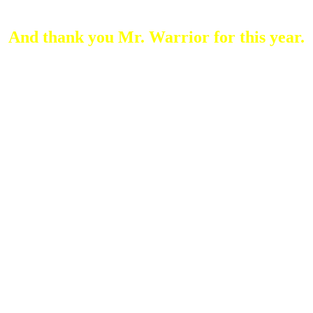
Arc Numb Company
And thank you Mr. Warrior for this year.